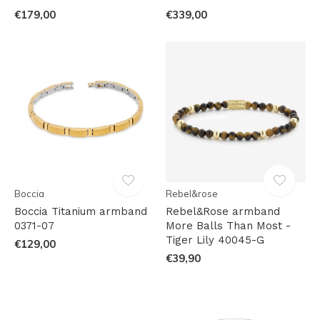
€179,00
€339,00
Boccia
Rebel&rose
Boccia Titanium armband
Rebel&Rose armband
0371-07
More Balls Than Most -
Tiger Lily 40045-G
€129,00
€39,90