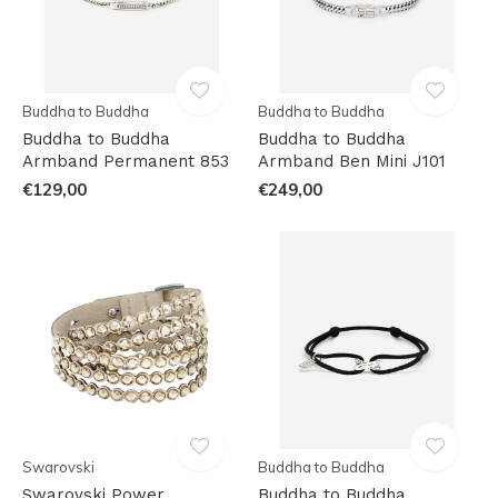
Buddha to Buddha
Buddha to Buddha
Buddha to Buddha
Buddha to Buddha
Armband Permanent 853
Armband Ben Mini J101
€129,00
€249,00
Swarovski
Buddha to Buddha
Swarovski Power
Buddha to Buddha