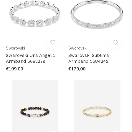
Swarovski
Swarovski
Swarovski Una Angelic
Swarovski Sublima
Armband 5682279
Armband 5684242
€199,00
€179,00