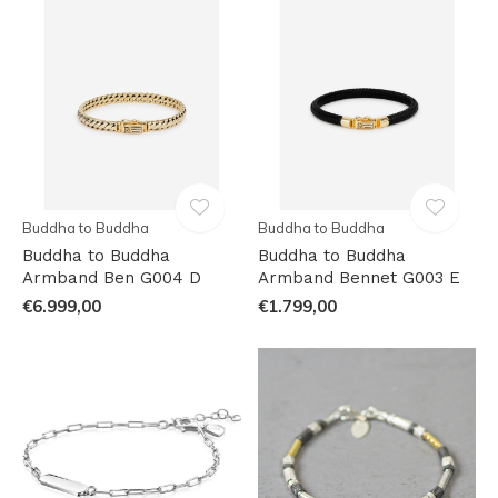
Buddha to Buddha
Buddha to Buddha
Buddha to Buddha
Buddha to Buddha
Armband Ben G004 D
Armband Bennet G003 E
€6.999,00
€1.799,00