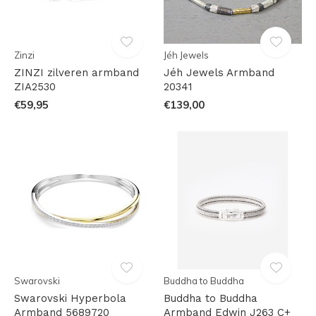
Zinzi
Jéh Jewels
ZINZI zilveren armband
Jéh Jewels Armband
ZIA2530
20341
€59,95
€139,00
Swarovski
Buddha to Buddha
Swarovski Hyperbola
Buddha to Buddha
Armband 5689720
Armband Edwin J263 C+