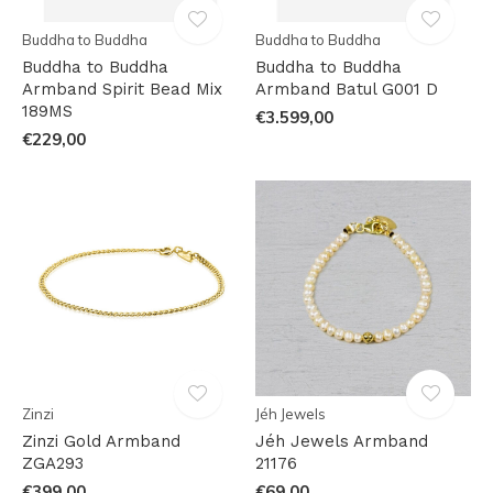
Buddha to Buddha
Buddha to Buddha
Buddha to Buddha
Buddha to Buddha
Armband Spirit Bead Mix
Armband Batul G001 D
189MS
€3.599,00
€229,00
Zinzi
Jéh Jewels
Zinzi Gold Armband
Jéh Jewels Armband
ZGA293
21176
€399,00
€69,00