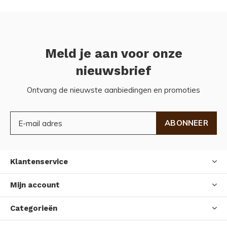
Meld je aan voor onze
nieuwsbrief
Ontvang de nieuwste aanbiedingen en promoties
ABONNEER
Klantenservice
Mijn account
Categorieën