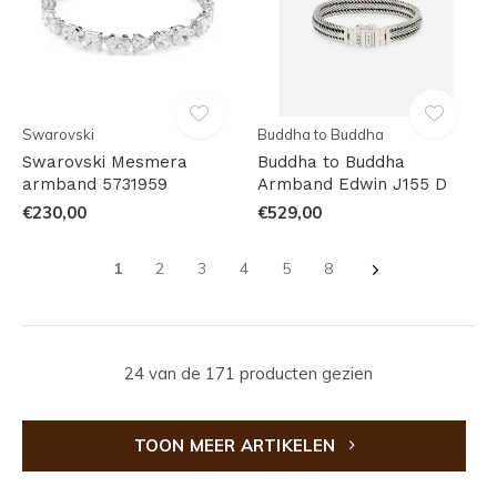
Swarovski
Buddha to Buddha
Swarovski Mesmera
Buddha to Buddha
armband 5731959
Armband Edwin J155 D
€230,00
€529,00
1
2
3
4
5
8
24 van de 171 producten gezien
TOON MEER ARTIKELEN