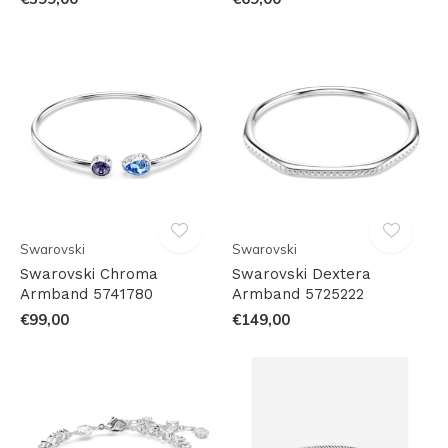
Swarovski
Swarovski
Swarovski Chroma
Swarovski Dextera
Armband 5741780
Armband 5725222
€99,00
€149,00