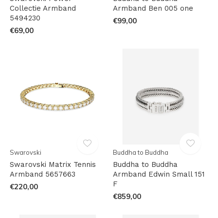
Collectie Armband
Armband Ben 005 one
5494230
€99,00
€69,00
Swarovski
Buddha to Buddha
Swarovski Matrix Tennis
Buddha to Buddha
Armband 5657663
Armband Edwin Small 151
F
€220,00
€859,00