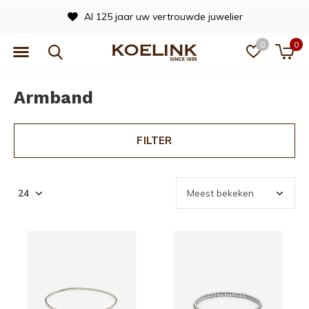
Al 125 jaar uw vertrouwde juwelier
0
0
Armband
FILTER