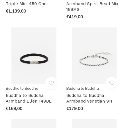
Triple Mini 450 One
Armband Spirit Bead Mix
188MS
€1.139,00
€419,00
Buddha to Buddha
Buddha to Buddha
Buddha to Buddha
Buddha to Buddha
Armband Ellen 149BL
Armband Venetian 911
€169,00
€179,00