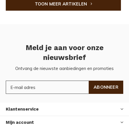
TOON MEER ARTIKELEN
Meld je aan voor onze
nieuwsbrief
Ontvang de nieuwste aanbiedingen en promoties
ABONNEER
Klantenservice
Mijn account