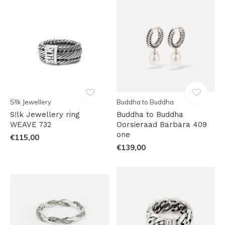
S!lk Jewellery
Buddha to Buddha
S!lk Jewellery ring
Buddha to Buddha
WEAVE 732
Oorsieraad Barbara 409
one
€115,00
€139,00