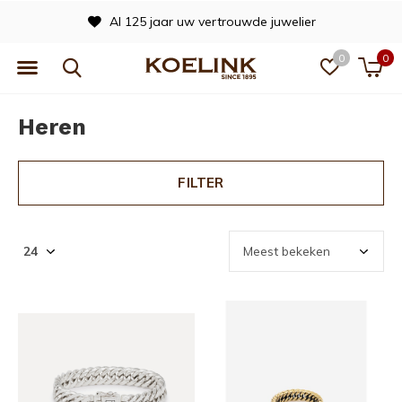
Al 125 jaar uw vertrouwde juwelier
0
0
Heren
FILTER