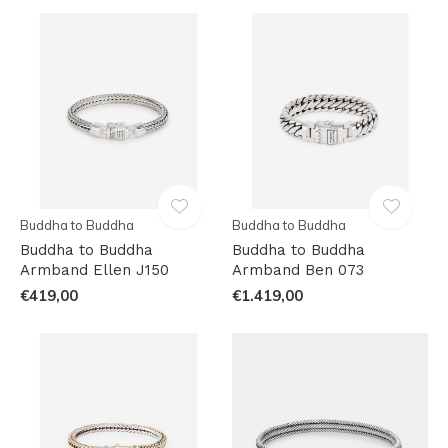
Buddha to Buddha
Buddha to Buddha
Buddha to Buddha
Buddha to Buddha
Armband Ellen J150
Armband Ben 073
€419,00
€1.419,00