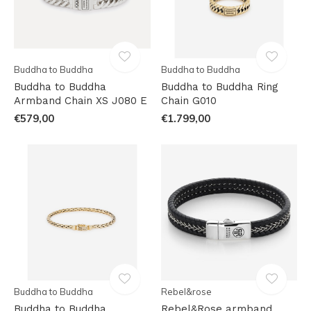
Buddha to Buddha
Buddha to Buddha
Buddha to Buddha
Buddha to Buddha Ring
Armband Chain XS J080 E
Chain G010
€579,00
€1.799,00
Buddha to Buddha
Rebel&rose
Buddha to Buddha
Rebel&Rose armband