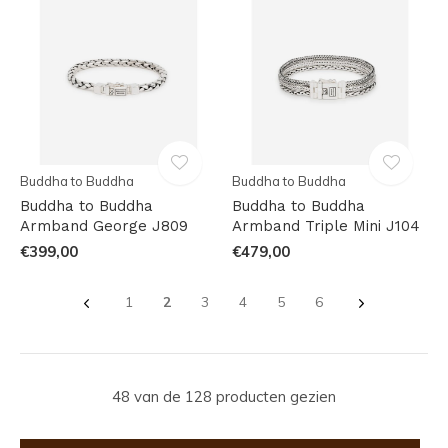
Buddha to Buddha
Buddha to Buddha
Buddha to Buddha
Buddha to Buddha
Armband George J809
Armband Triple Mini J104
€399,00
€479,00
1
2
3
4
5
6
48 van de 128 producten gezien