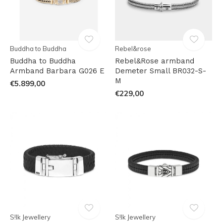
Buddha to Buddha
Rebel&rose
Buddha to Buddha
Rebel&Rose armband
Armband Barbara G026 E
Demeter Small BR032-S-
M
€5.899,00
€229,00
S!lk Jewellery
S!lk Jewellery