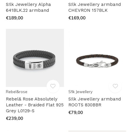
S!lk Jewellery Alpha
S!lk Jewellery armband
641BLK.22 armband
CHEVRON 157BLK
€189,00
€169,00
Rebel&rose
S!lk Jewellery
Rebel& Rose Absolutely
S!lk Jewellery armband
Leather - Braided Flat 925
ROOTS 830BBR
Grey L0129-S
€79,00
€239,00