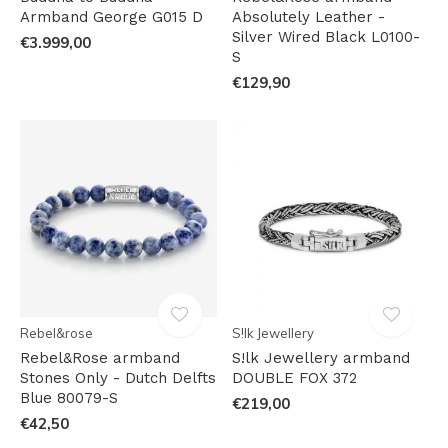
Armband George G015 D
Absolutely Leather -
Silver Wired Black L0100-
€3.999,00
S
€129,90
Rebel&rose
S!lk Jewellery
Rebel&Rose armband
S!lk Jewellery armband
Stones Only - Dutch Delfts
DOUBLE FOX 372
Blue 80079-S
€219,00
€42,50