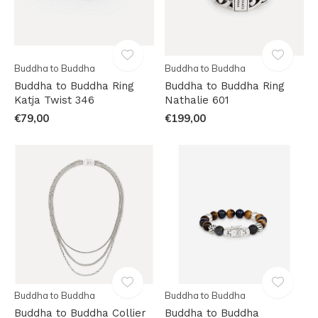
Buddha to Buddha
Buddha to Buddha
Buddha to Buddha Ring
Buddha to Buddha Ring
Katja Twist 346
Nathalie 601
€79,00
€199,00
Buddha to Buddha
Buddha to Buddha
Buddha to Buddha Collier
Buddha to Buddha